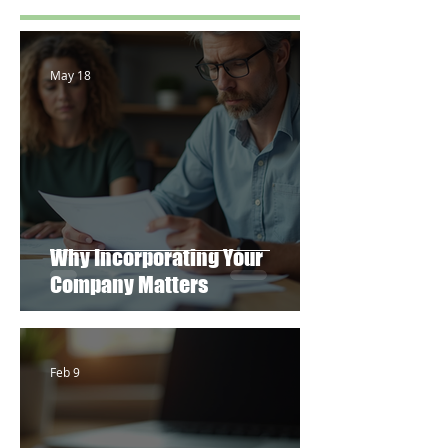
May 18
Why Incorporating Your
Company Matters
Feb 9