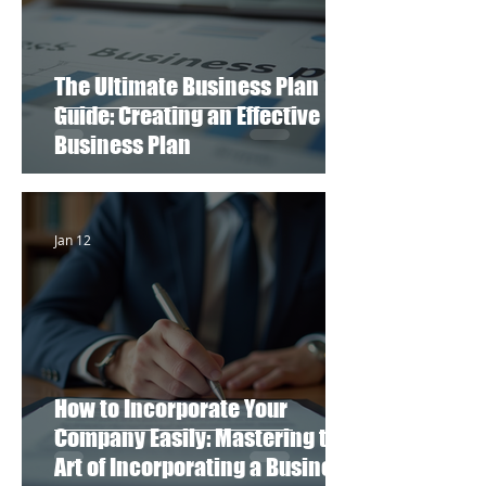
The Ultimate Business Plan
Guide: Creating an Effective
Business Plan
Jan 12
How to Incorporate Your
Company Easily: Mastering the
Art of Incorporating a Business