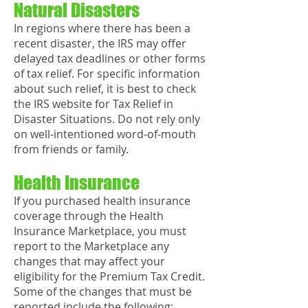
Natural Disasters
In regions where there has been a
recent disaster, the IRS may offer
delayed tax deadlines or other forms
of tax relief. For specific information
about such relief, it is best to check
the IRS website for Tax Relief in
Disaster Situations. Do not rely only
on well-intentioned word-of-mouth
from friends or family.
Health Insurance
If you purchased health insurance
coverage through the Health
Insurance Marketplace, you must
report to the Marketplace any
changes that may affect your
eligibility for the Premium Tax Credit.
Some of the changes that must be
reported include the following: