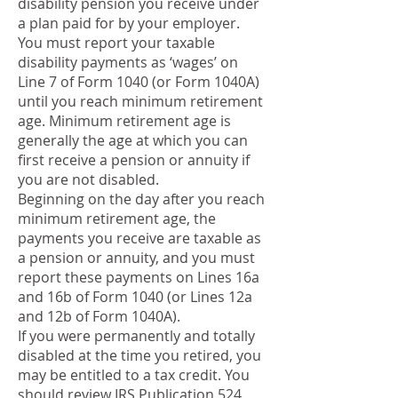
disability pension you receive under
a plan paid for by your employer.
You must report your taxable
disability payments as ‘wages’ on
Line 7 of Form 1040 (or Form 1040A)
until you reach minimum retirement
age. Minimum retirement age is
generally the age at which you can
first receive a pension or annuity if
you are not disabled.
Beginning on the day after you reach
minimum retirement age, the
payments you receive are taxable as
a pension or annuity, and you must
report these payments on Lines 16a
and 16b of Form 1040 (or Lines 12a
and 12b of Form 1040A).
If you were permanently and totally
disabled at the time you retired, you
may be entitled to a tax credit. You
should review IRS Publication 524