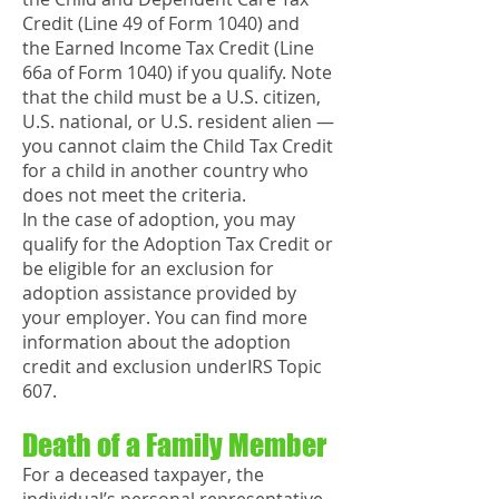
Credit (Line 49 of Form 1040) and
the Earned Income Tax Credit (Line
66a of Form 1040) if you qualify. Note
that the child must be a U.S. citizen,
U.S. national, or U.S. resident alien —
you cannot claim the Child Tax Credit
for a child in another country who
does not meet the criteria.
In the case of adoption, you may
qualify for the Adoption Tax Credit or
be eligible for an exclusion for
adoption assistance provided by
your employer. You can find more
information about the adoption
credit and exclusion underIRS Topic
607.
Death of a Family Member
For a deceased taxpayer, the