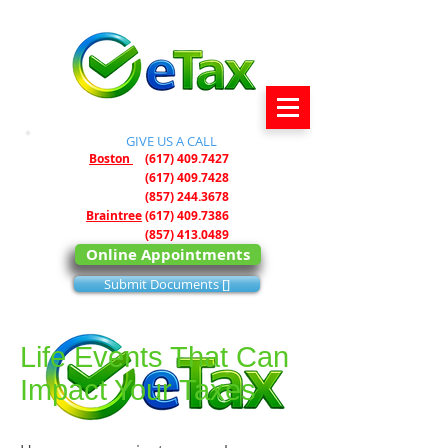
GIVE US A CALL ​
Boston
(617) 409.7427
(617) 409.7428
(857) 244.3678
Braintree
(617) 409.7386
(857) 413.0489
Online Appointments
Submit Documents []
Life Events That Can
Impact Your Taxes