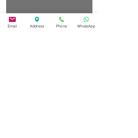
Email
Address
Phone
WhatsApp
HORAS EXTRAS PARA SALARIOS
Oct 11, 2016
INTRO