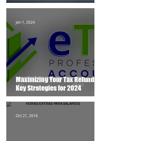
Jan 1, 2024
Maximizing Your Tax Refund:
Key Strategies for 2024
Oct 21, 2016