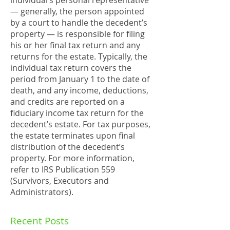
individual’s personal representative
— generally, the person appointed
by a court to handle the decedent’s
property — is responsible for filing
his or her final tax return and any
returns for the estate. Typically, the
individual tax return covers the
period from January 1 to the date of
death, and any income, deductions,
and credits are reported on a
fiduciary income tax return for the
decedent’s estate. For tax purposes,
the estate terminates upon final
distribution of the decedent’s
property. For more information,
refer to IRS Publication 559
(Survivors, Executors and
Administrators).
Recent Posts