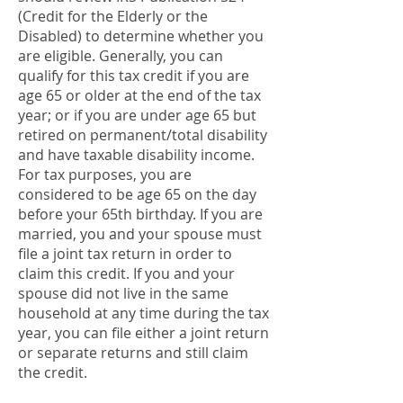
(Credit for the Elderly or the
Disabled) to determine whether you
are eligible. Generally, you can
qualify for this tax credit if you are
age 65 or older at the end of the tax
year; or if you are under age 65 but
retired on permanent/total disability
and have taxable disability income.
For tax purposes, you are
considered to be age 65 on the day
before your 65th birthday. If you are
married, you and your spouse must
file a joint tax return in order to
claim this credit. If you and your
spouse did not live in the same
household at any time during the tax
year, you can file either a joint return
or separate returns and still claim
the credit.