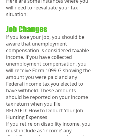
Here are some instances where you
will need to reevaluate your tax
situation:
Job Changes
If you lose your job, you should be
aware that unemployment
compensation is considered taxable
income. If you have collected
unemployment compensation, you
will receive Form 1099-G showing the
amount you were paid and any
Federal income tax you elected to
have withheld. These amounts
should be reported on your income
tax return when you file.
RELATED: How to Deduct Your Job
Hunting Expenses
If you retire on disability income, you
must include as ‘income’ any