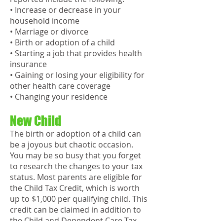
• Increase or decrease in your
household income
• Marriage or divorce
• Birth or adoption of a child
• Starting a job that provides health
insurance
• Gaining or losing your eligibility for
other health care coverage
• Changing your residence
New Child
The birth or adoption of a child can
be a joyous but chaotic occasion.
You may be so busy that you forget
to research the changes to your tax
status. Most parents are eligible for
the Child Tax Credit, which is worth
up to $1,000 per qualifying child. This
credit can be claimed in addition to
the Child and Dependent Care Tax